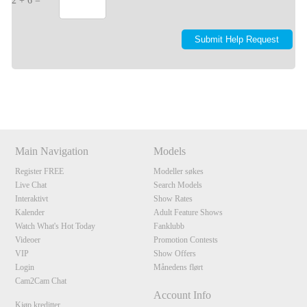
2 + 6 =
Show
Show
Show
Show
DM
DM
DM
DM
Main Navigation
Models
Register FREE
Modeller søkes
Live Chat
Search Models
Interaktivt
Show Rates
Kalender
Adult Feature Shows
Watch What's Hot Today
Fanklubb
Videoer
Promotion Contests
VIP
Show Offers
Login
Månedens flørt
Cam2Cam Chat
Account Info
Kjøp kreditter