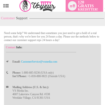
120
GRATIS
User
KREDITTER!
status
Customer
Support
Need some help? We understand that sometimes you just need to get a hold of a real
person, that's why we're here for you 24 hours a day. Please use the methods below to
contact our customer support reps 24 hours a day!
Contact
Info:
Email:
CustomerService@vsmedia.com
LIMITED TIME OFFER!
Phone:
1-800-685-9236 (USA only)
Int'l Phone:
+1-818-880-9021 (Outside USA)
Mailing Address (U.S. & Int.):
VS Media Inc.
4607 Lakeview Canyon Rd. #338
Westlake Village, CA 91361 USA