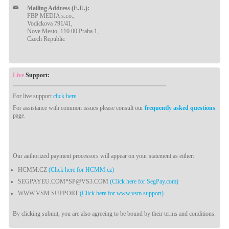
Mailing Address (E.U.):
FBP MEDIA s.r.o.,
Vodickova 791/41,
Nove Mesto, 110 00 Praha 1,
Czech Republic
Live
Support:
For live support
click here
.
For assistance with common issues please consult our
frequently asked questions
page.
Our authorized payment processors will appear on your statement as either:
HCMM.CZ
(Click here for HCMM.cz)
SEGPAYEU.COM*SP@VS3.COM
(Click here for SegPay.com)
WWW.VSM.SUPPORT
(Click here for www.vsm.support)
By clicking submit, you are also agreeing to be bound by their terms and conditions.