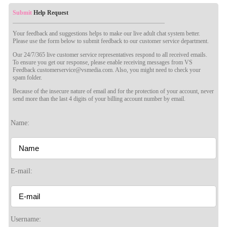
Submit
Help Request
Your feedback and suggestions helps to make our live adult chat system better.
Please use the form below to submit feedback to our customer service department.
Our 24/7/365 live customer service representatives respond to all received emails.
To ensure you get our response, please enable receiving messages from VS
Feedback customerservice@vsmedia.com. Also, you might need to check your
spam folder.
Because of the insecure nature of email and for the protection of your account, never
send more than the last 4 digits of your billing account number by email.
Name:
E-mail:
120
Username: