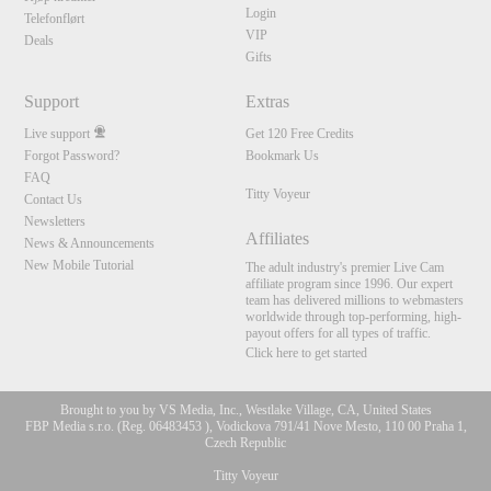
Login
Telefonflørt
VIP
Deals
Gifts
Support
Extras
Live support
Get 120 Free Credits
Forgot Password?
Bookmark Us
FAQ
Titty Voyeur
Contact Us
Newsletters
Affiliates
News & Announcements
New Mobile Tutorial
The adult industry's premier Live Cam
affiliate program since 1996. Our expert
team has delivered millions to webmasters
worldwide through top-performing, high-
payout offers for all types of traffic.
Click here to get started
Brought to you by VS Media, Inc., Westlake Village, CA, United States
FBP Media s.r.o. (Reg. 06483453 ), Vodickova 791/41 Nove Mesto, 110 00 Praha 1,
Czech Republic
Titty Voyeur