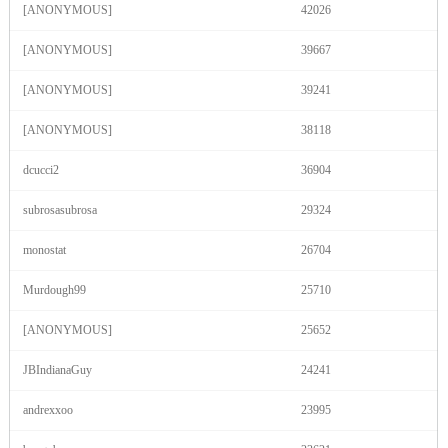
[ANONYMOUS]
42026
F
R
E
E
C
R
E
DI
T
[ANONYMOUS]
39667
S
[ANONYMOUS]
39241
[ANONYMOUS]
38118
dcucci2
36904
subrosasubrosa
29324
monostat
26704
Murdough99
25710
[ANONYMOUS]
25652
JBIndianaGuy
24241
andrexxoo
23995