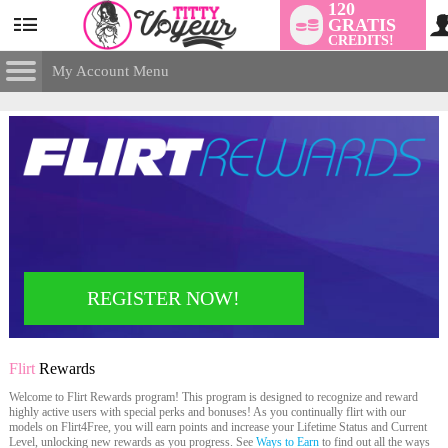
120
GRATIS
User
CREDITS!
status
My Account Menu
Flirt
Rewards
CONTROL PANEL
ACCOUNT INFORMATION
Screen Names
MODELS & COMMUNITY
Change Password
Live Notifications
SUBMIT HELP REQUEST
Change Email
LIMITED TIME OFFER!
REGISTER NOW!
Account Security
Email Settings
Flirt
Rewards
Uitloggen
Welcome to Flirt Rewards program! This program is designed to recognize and reward
highly active users with special perks and bonuses! As you continually flirt with our
models on Flirt4Free, you will earn points and increase your Lifetime Status and Current
Level, unlocking new rewards as you progress. See
Ways to Earn
to find out all the ways