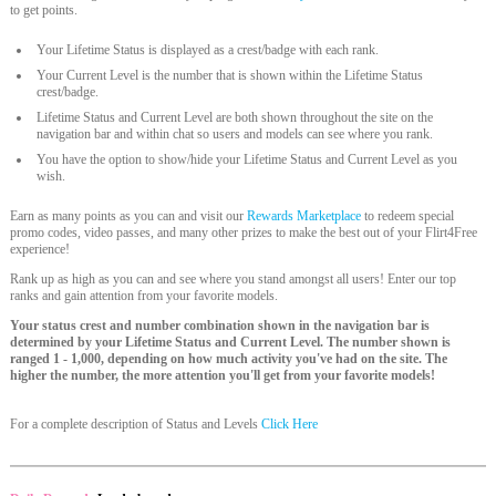
to get points.
Your Lifetime Status is displayed as a crest/badge with each rank.
Your Current Level is the number that is shown within the Lifetime Status
crest/badge.
Lifetime Status and Current Level are both shown throughout the site on the
navigation bar and within chat so users and models can see where you rank.
You have the option to show/hide your Lifetime Status and Current Level as you
wish.
Earn as many points as you can and visit our
Rewards Marketplace
to redeem special
promo codes, video passes, and many other prizes to make the best out of your Flirt4Free
experience!
Rank up as high as you can and see where you stand amongst all users! Enter our top
ranks and gain attention from your favorite models.
Your status crest and number combination shown in the navigation bar is
determined by your Lifetime Status and Current Level. The number shown is
ranged 1 - 1,000, depending on how much activity you've had on the site. The
higher the number, the more attention you'll get from your favorite models!
For a complete description of Status and Levels
Click Here