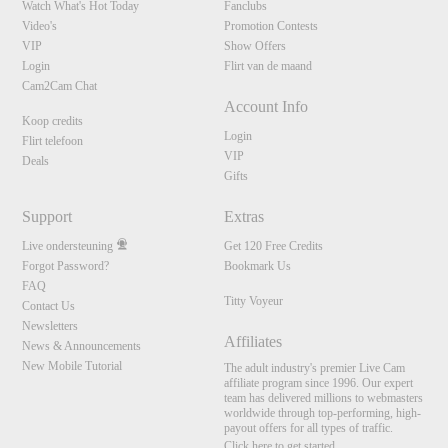
Watch What's Hot Today
Fanclubs
Video's
Promotion Contests
VIP
Show Offers
Login
Flirt van de maand
Cam2Cam Chat
Account Info
Koop credits
Login
Flirt telefoon
VIP
Deals
Gifts
Support
Extras
Live ondersteuning
Get 120 Free Credits
Forgot Password?
Bookmark Us
FAQ
Titty Voyeur
Contact Us
Newsletters
Affiliates
News & Announcements
New Mobile Tutorial
The adult industry's premier Live Cam
affiliate program since 1996. Our expert
team has delivered millions to webmasters
worldwide through top-performing, high-
payout offers for all types of traffic.
Click here to get started