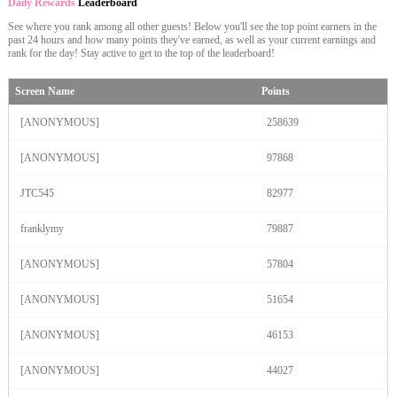
Daily Rewards
Leaderboard
See where you rank among all other guests! Below you'll see the top point earners in the
past 24 hours and how many points they've earned, as well as your current earnings and
rank for the day! Stay active to get to the top of the leaderboard!
Screen Name
Points
[ANONYMOUS]
258639
[ANONYMOUS]
97868
JTC545
82977
franklymy
79887
[ANONYMOUS]
57804
[ANONYMOUS]
51654
120
[ANONYMOUS]
46153
[ANONYMOUS]
44027