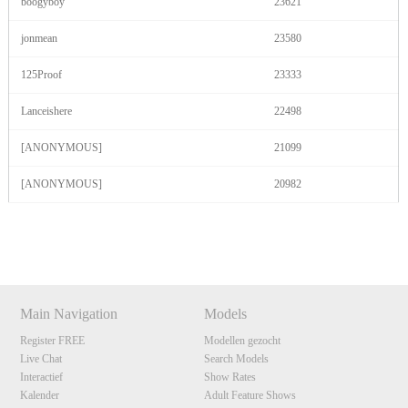
boogyboy
23621
jonmean
23580
125Proof
23333
Lanceishere
22498
[ANONYMOUS]
21099
[ANONYMOUS]
20982
Show
Show
Show
Show
DM
DM
DM
DM
Main Navigation
Models
Register FREE
Modellen gezocht
Live Chat
Search Models
Interactief
Show Rates
Kalender
Adult Feature Shows